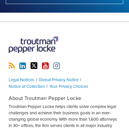
RSS
LinkedIn
Twitter
YouTube
Instagram
Legal Notices
Global Privacy Notice
Notice at Collection
Your Privacy Choices
About Troutman Pepper Locke
Troutman Pepper Locke helps clients solve complex legal
challenges and achieve their business goals in an ever-
changing global economy. With more than 1,600 attorneys
in 30+ offices, the firm serves clients in all major industry