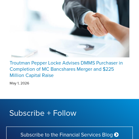
Troutman Pepper Locke Advises DMMS Purchaser in
Completion of MC Bancshares Merger and $225
Million Capital Raise
May 1, 2026
Subscribe + Follow
Subscribe to the Financial Services Blog