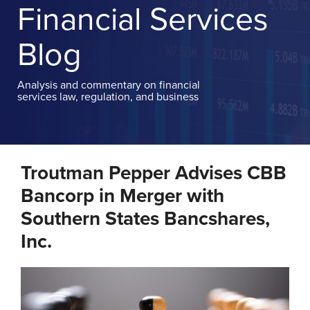
TOPICS
Financial Services
MOBILE
APP
Blog
CONTACT
Analysis and commentary on financial
services law, regulation, and business
Print:
Email
Tweet
Like
Share
Troutman Pepper Advises CBB
this
this
this
this
post
post
post
post
Bancorp in Merger with
on
Southern States Bancshares,
LinkedIn
Inc.