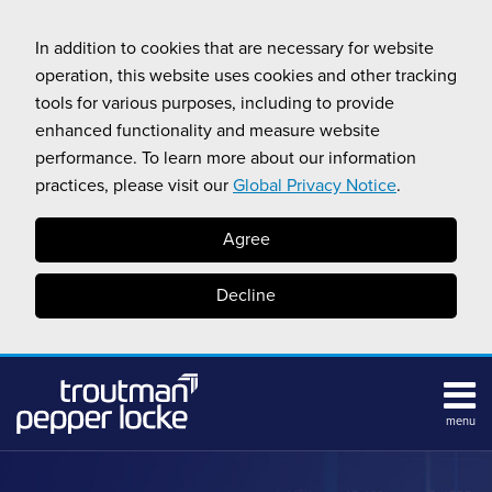
Skip
to
In addition to cookies that are necessary for website
content
operation, this website uses cookies and other tracking
tools for various purposes, including to provide
enhanced functionality and measure website
performance. To learn more about our information
practices, please visit our
Global Privacy Notice
.
Agree
Decline
menu
HOME
Search
ABOUT