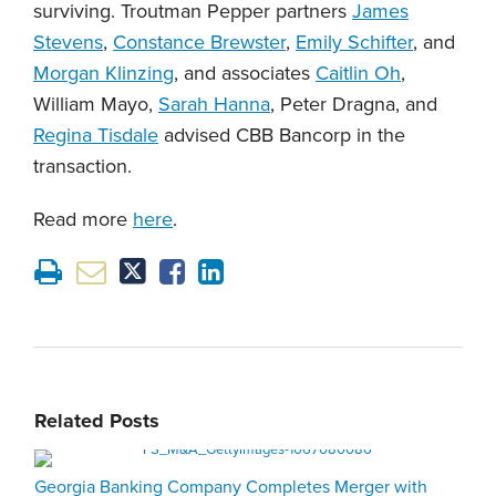
surviving. Troutman Pepper partners
James
Stevens
,
Constance Brewster
,
Emily Schifter
, and
Morgan Klinzing
, and associates
Caitlin Oh
,
William Mayo,
Sarah Hanna
, Peter Dragna, and
Regina Tisdale
advised CBB Bancorp in the
transaction.
Read more
here
.
Related Posts
Georgia Banking Company Completes Merger with