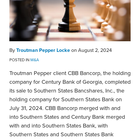
By
Troutman Pepper Locke
on
August 2, 2024
POSTED IN
M&A
Troutman Pepper client CBB Bancorp, the holding
company for Century Bank of Georgia, completed
its sale to Southern States Bancshares, Inc., the
holding company for Southern States Bank on
July 31, 2024. CBB Bancorp merged with and
into Southern States and Century Bank merged
with and into Southern States Bank, with
Southern States and Southern States Bank