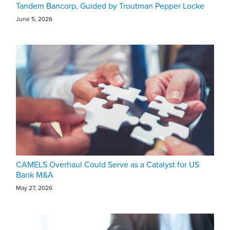
Tandem Bancorp, Guided by Troutman Pepper Locke
June 5, 2026
CAMELS Overhaul Could Serve as a Catalyst for US
Bank M&A
May 27, 2026