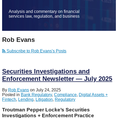
Analysis and commentary on financial
services law, regulation, and business
Rob Evans
Subscribe to Rob Evans's Posts
Securities Investigations and
Enforcement Newsletter — July 2025
By
Rob Evans
on
July 24, 2025
Posted in
Bank Regulatory
,
Compliance
,
Digital Assets +
Fintech
,
Lending
,
Litigation
,
Regulatory
Troutman Pepper Locke’s Securities
Investigations + Enforcement Practice