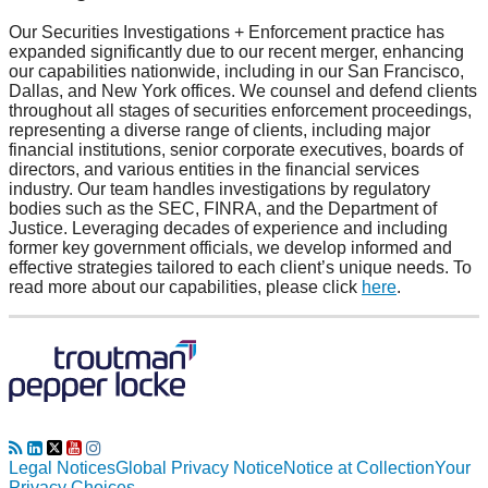
Our Securities Investigations + Enforcement practice has
expanded significantly due to our recent merger, enhancing
our capabilities nationwide, including in our San Francisco,
Dallas, and New York offices. We counsel and defend clients
throughout all stages of securities enforcement proceedings,
representing a diverse range of clients, including major
financial institutions, senior corporate executives, boards of
directors, and various entities in the financial services
industry. Our team handles investigations by regulatory
bodies such as the SEC, FINRA, and the Department of
Justice. Leveraging decades of experience and including
former key government officials, we develop informed and
effective strategies tailored to each client’s unique needs. To
read more about our capabilities, please click
here
.
RSS
LinkedIn
Twitter
YouTube
Instagram
Legal Notices
Global Privacy Notice
Notice at Collection
Your
Privacy Choices