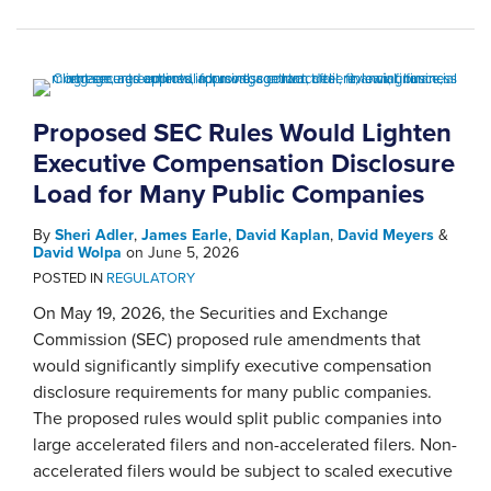
Proposed SEC Rules Would Lighten
Executive Compensation Disclosure
Load for Many Public Companies
By
Sheri Adler
,
James Earle
,
David Kaplan
,
David Meyers
&
David Wolpa
on
June 5, 2026
POSTED IN
REGULATORY
On May 19, 2026, the Securities and Exchange
Commission (SEC) proposed rule amendments that
would significantly simplify executive compensation
disclosure requirements for many public companies.
The proposed rules would split public companies into
large accelerated filers and non-accelerated filers. Non-
accelerated filers would be subject to scaled executive