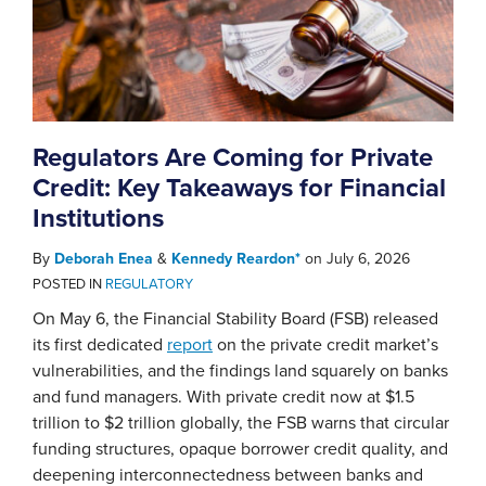
Regulators Are Coming for Private
Credit: Key Takeaways for Financial
Institutions
By
Deborah Enea
&
Kennedy Reardon*
on
July 6, 2026
POSTED IN
REGULATORY
On May 6, the Financial Stability Board (FSB) released
its first dedicated
report
on the private credit market’s
vulnerabilities, and the findings land squarely on banks
and fund managers. With private credit now at $1.5
trillion to $2 trillion globally, the FSB warns that circular
funding structures, opaque borrower credit quality, and
deepening interconnectedness between banks and