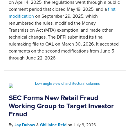
on April 4, 2025, the regulations went through a public
comment period that closed May 19, 2025, and a
first
modification
on September 29, 2025, which
renumbered the rules, modified the Money
Transmission Act (MTA) exemption, and made other
technical changes. The DFPI submitted its final
rulemaking file to OAL on March 30, 2026. It accepted
comments on the second modifications from June 5
through June 22, 2026.
SEC Forms New Retail Fraud
Working Group to Target Investor
Fraud
By
Jay Dubow
&
Ghillaine Reid
on
July 9, 2026