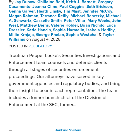
By
Jay Dubow
,
Ghillaine Reid
,
Keith J. Barnett
,
Gregory
Casamento
,
Joanna Cline
,
Paul Coggins
,
Seth Erickson
,
Genna Garver
,
Heath Linsky
,
Tim Mast
,
Jennifer McCoy
,
Megan Rahman
,
Terrance Reilly
,
Michael Renetzky
,
Michael
A. Schwartz
,
Casselle Smith
,
Peter Villar
,
Mary Weeks
,
John
West
,
Matthew Berns
,
Valerie Holder
,
Brian Nichilo
,
Erica
Dressler
,
Katie Hancin
,
Sophia Harmelin
,
Isabela Herlihy
,
Millie Krnjaja
,
George Phelan
,
Sophia Westphal
&
Taylor
Williams
on
August 4, 2026
POSTED IN
REGULATORY
Troutman Pepper Locke’s Securities Investigations and
Enforcement team counsels and defends clients
through all stages of securities enforcement
proceedings. Our attorneys have served in key
government agencies and regulatory bodies, and bring
their insight to bear in each representation. The team
includes a former branch chief of the Division of
Enforcement at the SEC, former
…