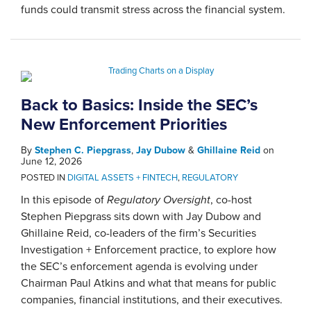
funds could transmit stress across the financial system.
Back to Basics: Inside the SEC’s
New Enforcement Priorities
By
Stephen C. Piepgrass
,
Jay Dubow
&
Ghillaine Reid
on
June 12, 2026
POSTED IN
DIGITAL ASSETS + FINTECH
,
REGULATORY
In this episode of
Regulatory Oversight
, co-host
Stephen Piepgrass sits down with Jay Dubow and
Ghillaine Reid, co-leaders of the firm’s Securities
Investigation + Enforcement practice, to explore how
the SEC’s enforcement agenda is evolving under
Chairman Paul Atkins and what that means for public
companies, financial institutions, and their executives.