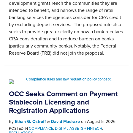
development grants reach the communities they are
intended to benefit, and narrows the range of retail
banking services the agencies consider for CRA credit
by excluding deposit services. The proposed rule also
seeks to provide greater clarity on how a bank receives
CRA consideration and to reduce burden on banks
(particularly community banks). Notably, the Federal
Reserve Board (FRB) did not join the proposal.
OCC Seeks Comment on Payment
Stablecoin Licensing and
Registration Applications
By
Ethan G. Ostroff
&
David Madrazo
on
August 5, 2026
POSTED IN
COMPLIANCE
,
DIGITAL ASSETS + FINTECH
,
REGULATORY