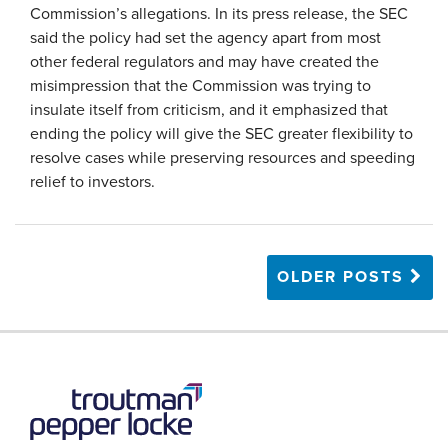
Commission’s allegations. In its press release, the SEC
said the policy had set the agency apart from most
other federal regulators and may have created the
misimpression that the Commission was trying to
insulate itself from criticism, and it emphasized that
ending the policy will give the SEC greater flexibility to
resolve cases while preserving resources and speeding
relief to investors.
OLDER POSTS
RSS
LinkedIn
Twitter
YouTube
Instagram