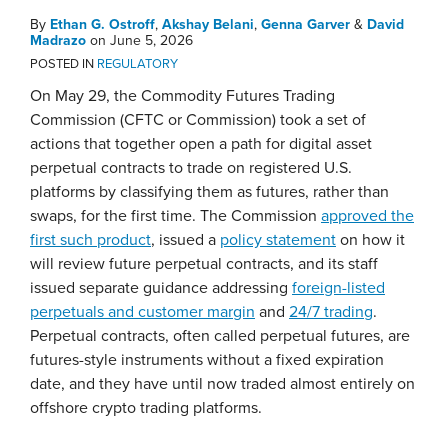
By
Ethan G. Ostroff
,
Akshay Belani
,
Genna Garver
&
David
Madrazo
on
June 5, 2026
POSTED IN
REGULATORY
On May 29, the Commodity Futures Trading
Commission (CFTC or Commission) took a set of
actions that together open a path for digital asset
perpetual contracts to trade on registered U.S.
platforms by classifying them as futures, rather than
swaps, for the first time. The Commission
approved the
first such product
, issued a
policy statement
on how it
will review future perpetual contracts, and its staff
issued separate guidance addressing
foreign-listed
perpetuals and customer margin
and
24/7 trading
.
Perpetual contracts, often called perpetual futures, are
futures-style instruments without a fixed expiration
date, and they have until now traded almost entirely on
offshore crypto trading platforms.