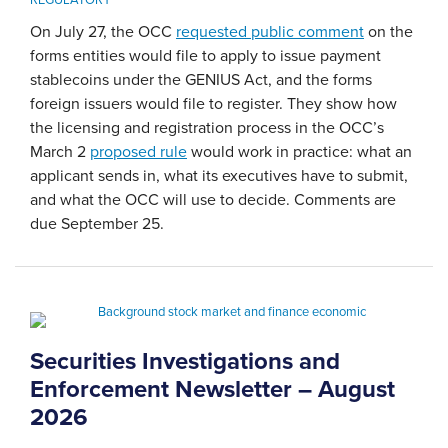
On July 27, the OCC
requested public comment
on the
forms entities would file to apply to issue payment
stablecoins under the GENIUS Act, and the forms
foreign issuers would file to register. They show how
the licensing and registration process in the OCC’s
March 2
proposed rule
would work in practice: what an
applicant sends in, what its executives have to submit,
and what the OCC will use to decide. Comments are
due September 25.
Securities Investigations and
Enforcement Newsletter – August
2026