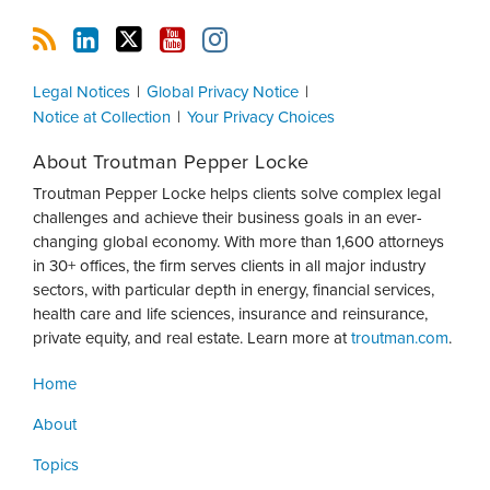
Legal Notices
Global Privacy Notice
Notice at Collection
Your Privacy Choices
About Troutman Pepper Locke
Troutman Pepper Locke helps clients solve complex legal
challenges and achieve their business goals in an ever-
changing global economy. With more than 1,600 attorneys
in 30+ offices, the firm serves clients in all major industry
sectors, with particular depth in energy, financial services,
health care and life sciences, insurance and reinsurance,
private equity, and real estate. Learn more at
troutman.com
.
Home
About
Topics