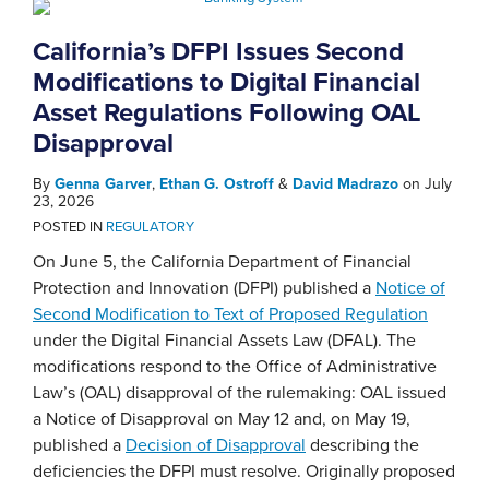
California’s DFPI Issues Second
Modifications to Digital Financial
Asset Regulations Following OAL
Disapproval
By
Genna Garver
,
Ethan G. Ostroff
&
David Madrazo
on
July
23, 2026
POSTED IN
REGULATORY
On June 5, the California Department of Financial
Protection and Innovation (DFPI) published a
Notice of
Second Modification to Text of Proposed Regulation
under the Digital Financial Assets Law (DFAL). The
modifications respond to the Office of Administrative
Law’s (OAL) disapproval of the rulemaking: OAL issued
a Notice of Disapproval on May 12 and, on May 19,
published a
Decision of Disapproval
describing the
deficiencies the DFPI must resolve. Originally proposed