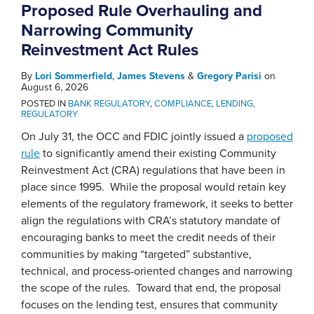
Proposed Rule Overhauling and
Narrowing Community
Reinvestment Act Rules
By
Lori Sommerfield
,
James Stevens
&
Gregory Parisi
on
August 6, 2026
POSTED IN
BANK REGULATORY
,
COMPLIANCE
,
LENDING
,
REGULATORY
On July 31, the OCC and FDIC jointly issued a
proposed
rule
to significantly amend their existing Community
Reinvestment Act (CRA) regulations that have been in
place since 1995. While the proposal would retain key
elements of the regulatory framework, it seeks to better
align the regulations with CRA’s statutory mandate of
encouraging banks to meet the credit needs of their
communities by making “targeted” substantive,
technical, and process-oriented changes and narrowing
the scope of the rules. Toward that end, the proposal
focuses on the lending test, ensures that community