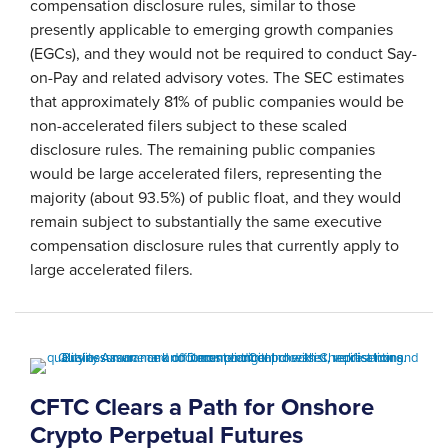
compensation disclosure rules, similar to those
presently applicable to emerging growth companies
(EGCs), and they would not be required to conduct Say-
on-Pay and related advisory votes. The SEC estimates
that approximately 81% of public companies would be
non-accelerated filers subject to these scaled
disclosure rules. The remaining public companies
would be large accelerated filers, representing the
majority (about 93.5%) of public float, and they would
remain subject to substantially the same executive
compensation disclosure rules that currently apply to
large accelerated filers.
CFTC Clears a Path for Onshore
Crypto Perpetual Futures