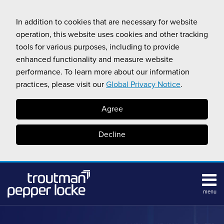
Skip
to
In addition to cookies that are necessary for website
content
operation, this website uses cookies and other tracking
tools for various purposes, including to provide
enhanced functionality and measure website
performance. To learn more about our information
practices, please visit our
Global Privacy Notice
.
Agree
Decline
menu
HOME
Search
ABOUT