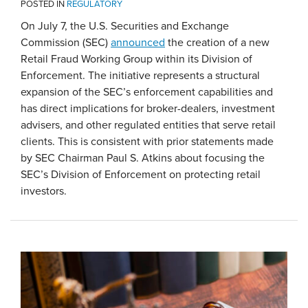
POSTED IN
REGULATORY
On July 7, the U.S. Securities and Exchange
Commission (SEC)
announced
the creation of a new
Retail Fraud Working Group within its Division of
Enforcement. The initiative represents a structural
expansion of the SEC’s enforcement capabilities and
has direct implications for broker-dealers, investment
advisers, and other regulated entities that serve retail
clients. This is consistent with prior statements made
by SEC Chairman Paul S. Atkins about focusing the
SEC’s Division of Enforcement on protecting retail
investors.