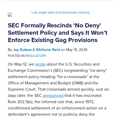
SEC Formally Rescinds ‘No Deny’
Settlement Policy and Says It Won’t
Enforce Existing Gag Provisions
By
Jay Dubow
&
Ghillaine Reid
on
May 19, 2026
POSTED IN
REGULATORY
On May 12, we
wrote
about the U.S. Securities and
Exchange Commission’s (SEC) longstanding “no‑deny”
settlement policy heading “for a crossroads” at the
Office of Management and Budget (OMB) and the
Supreme Court. That crossroads arrived quickly. Just six
days later, the SEC
announced
that it has rescinded
Rule 202.5(e), the informal rule that, since 1972,
conditioned settlement of an enforcement action on a
defendant’s agreement not to publicly deny the