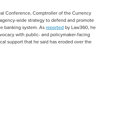
al Conference, Comptroller of the Currency
 agency-wide strategy to defend and promote
he banking system. As
reported
by Law360, he
vocacy with public- and policymaker-facing
cal support that he said has eroded over the