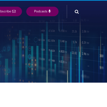
bscribe
Podcasts