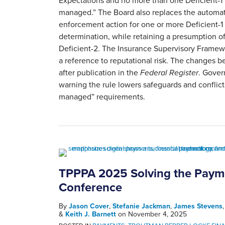
Expectations and no more than one Deficient-1
managed.” The Board also replaces the automat
enforcement action for one or more Deficient-1 
determination, while retaining a presumption of
Deficient-2. The Insurance Supervisory Frame
a reference to reputational risk. The changes 
after publication in the
Federal Register
. Gover
warning the rule lowers safeguards and conflicts
managed” requirements.
TPPPA 2025 Solving the Paym
Conference
By
Jason Cover
,
Stefanie Jackman
,
James Stevens
&
Keith J. Barnett
on
November 4, 2025