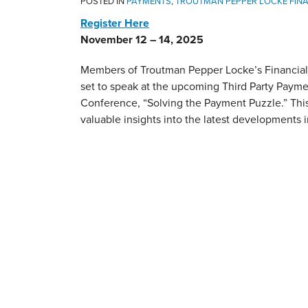
POSTED IN
PAYMENTS
,
TROUTMAN PEPPER LOCKE FINA
Register Here
November 12 – 14, 2025
Members of Troutman Pepper Locke’s Financial 
set to speak at the upcoming Third Party Paym
Conference, “Solving the Payment Puzzle.” This
valuable insights into the latest developments