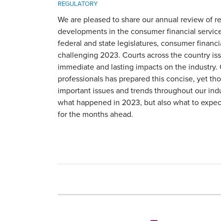
REGULATORY
We are pleased to share our annual review of re
developments in the consumer financial service
federal and state legislatures, consumer financi
challenging 2023. Courts across the country iss
immediate and lasting impacts on the industry.
professionals has prepared this concise, yet th
important issues and trends throughout our ind
what happened in 2023, but also what to expe
for the months ahead.
RSS
LinkedIn
Twitter
YouTube
Instagram