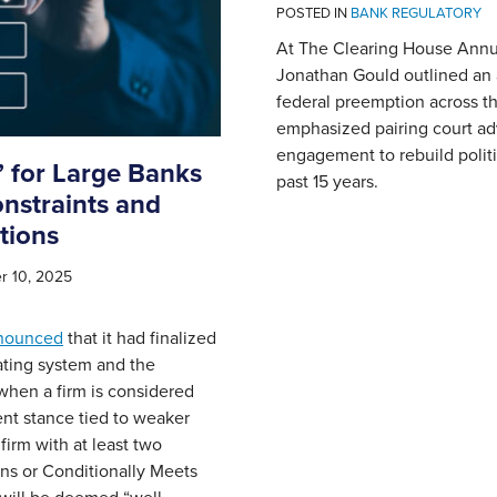
POSTED IN
BANK REGULATORY
At The Clearing House Annu
Jonathan Gould outlined an
federal preemption across t
emphasized pairing court ad
engagement to rebuild politi
 for Large Banks
past 15 years.
nstraints and
tions
 10, 2025
nounced
that it had finalized
 rating system and the
hen a firm is considered
nt stance tied to weaker
irm with at least two
ns or Conditionally Meets