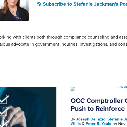
Subscribe to Stefanie Jackman's Po
 working with clients both through compliance counseling and as
ealous advocate in government inquiries, investigations, and cons
OCC Comptroller G
Push to Reinforce
By
Joseph DeFazio
,
Stefanie 
Willis
&
Peter B. Yould
on
Nove