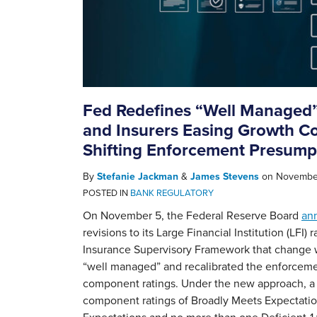
Fed Redefines “Well Managed”
and Insurers Easing Growth Co
Shifting Enforcement Presump
By
Stefanie Jackman
&
James Stevens
on
November
POSTED IN
BANK REGULATORY
On November 5, the Federal Reserve Board
an
revisions to its Large Financial Institution (LFI)
Insurance Supervisory Framework that change w
“well managed” and recalibrated the enforceme
component ratings. Under the new approach, a f
component ratings of Broadly Meets Expectatio