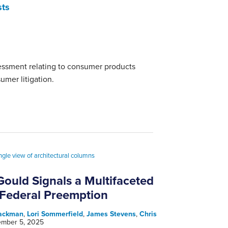
sts
sessment relating to consumer products
umer litigation.
ould Signals a Multifaceted
 Federal Preemption
Jackman
,
Lori Sommerfield
,
James Stevens
,
Chris
mber 5, 2025