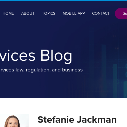
Su
HOME
ABOUT
TOPICS
MOBILE APP
CONTACT
rvices Blog
rvices law, regulation, and business
Stefanie Jackman