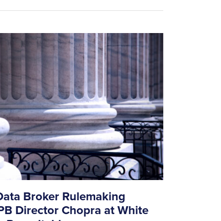
ata Broker Rulemaking
B Director Chopra at White