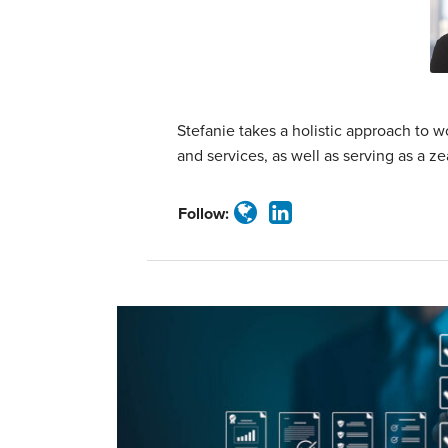
Jackman
Stefanie takes a holistic approach to
and services, as well as serving as a z
Follow: