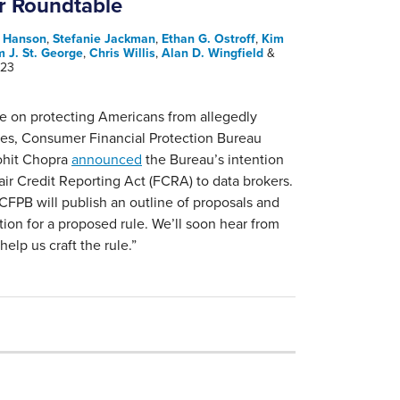
r Roundtable
. Hanson
,
Stefanie Jackman
,
Ethan G. Ostroff
,
Kim
m J. St. George
,
Chris Willis
,
Alan D. Wingfield
&
023
e on protecting Americans from allegedly
ices, Consumer Financial Protection Bureau
ohit Chopra
announced
the Bureau’s intention
air Credit Reporting Act (FCRA) to data brokers.
CFPB will publish an outline of proposals and
tion for a proposed rule. We’ll soon hear from
help us craft the rule.”