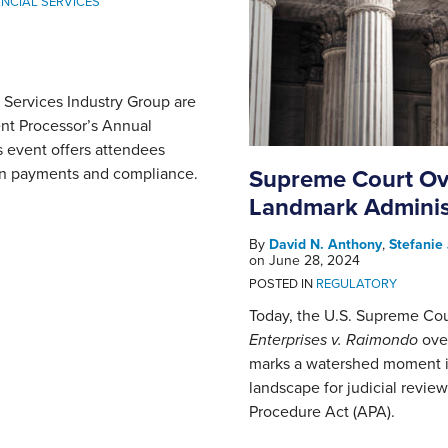
NCIAL SERVICES
Services Industry Group are
ent Processor’s Annual
 event offers attendees
 in payments and compliance.
Supreme Court Ove
Landmark Administ
By
David N. Anthony
,
Stefanie
on
June 28, 2024
POSTED IN
REGULATORY
Today, the U.S. Supreme Co
Enterprises v. Raimondo
ove
marks a watershed moment in
landscape for judicial revie
Procedure Act (APA).