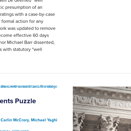
 will be deemed “well
ic presumption of an
ratings with a case-by-case
 formal action for any
work was updated to remove
become effective 60 days
nor Michael Barr dissented,
 with statutory “well
ents Puzzle
,
Carlin McCrory
,
Michael Yaghi