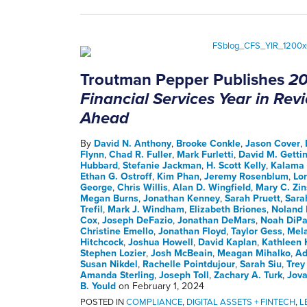
Troutman Pepper Publishes
20
Financial Services Year in Re
Ahead
By
David N. Anthony
,
Brooke Conkle
,
Jason Cover
,
Flynn
,
Chad R. Fuller
,
Mark Furletti
,
David M. Getti
Hubbard
,
Stefanie Jackman
,
H. Scott Kelly
,
Kalama 
Ethan G. Ostroff
,
Kim Phan
,
Jeremy Rosenblum
,
Lo
George
,
Chris Willis
,
Alan D. Wingfield
,
Mary C. Zin
Megan Burns
,
Jonathan Kenney
,
Sarah Pruett
,
Sara
Trefil
,
Mark J. Windham
,
Elizabeth Briones
,
Noland 
Cox
,
Joseph DeFazio
,
Jonathan DeMars
,
Noah DiPa
Christine Emello
,
Jonathan Floyd
,
Taylor Gess
,
Mela
Hitchcock
,
Joshua Howell
,
David Kaplan
,
Kathleen 
Stephen Lozier
,
Josh McBeain
,
Meagan Mihalko
,
Ad
Susan Nikdel
,
Rachelle Pointdujour
,
Sarah Siu
,
Trey
Amanda Sterling
,
Joseph Toll
,
Zachary A. Turk
,
Jova
B. Yould
on
February 1, 2024
POSTED IN
COMPLIANCE
,
DIGITAL ASSETS + FINTECH
,
L