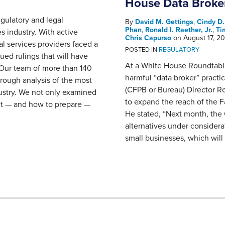
House Data Broke
gulatory and legal
By
David M. Gettings
,
Cindy D
Phan
,
Ronald I. Raether, Jr.
,
Ti
s industry. With active
Chris Capurso
on
August 17, 2
al services providers faced a
POSTED IN
REGULATORY
ued rulings that will have
At a White House Roundtabl
 Our team of more than 140
harmful “data broker” pract
orough analysis of the most
(CFPB or Bureau) Director R
ustry. We not only examined
to expand the reach of the F
ct — and how to prepare —
He stated, “Next month, the 
alternatives under considera
small businesses, which will 