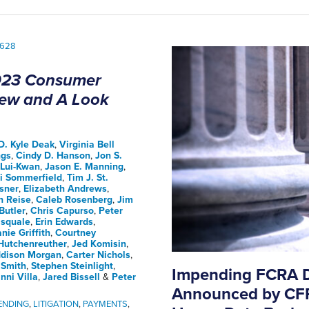
23 Consumer
view and A Look
D. Kyle Deak
,
Virginia Bell
ngs
,
Cindy D. Hanson
,
Jon S.
Lui-Kwan
,
Jason E. Manning
,
ri Sommerfield
,
Tim J. St.
sner
,
Elizabeth Andrews
,
h Reise
,
Caleb Rosenberg
,
Jim
Butler
,
Chris Capurso
,
Peter
squale
,
Erin Edwards
,
nie Griffith
,
Courtney
Hutchenreuther
,
Jed Komisin
,
dison Morgan
,
Carter Nichols
,
 Smith
,
Stephen Steinlight
,
Impending FCRA D
nni Villa
,
Jared Bissell
&
Peter
Announced by CFP
ENDING
,
LITIGATION
,
PAYMENTS
,