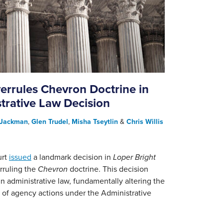
rrules Chevron Doctrine in
rative Law Decision
 Jackman
,
Glen Trudel
,
Misha Tseytlin
&
Chris Willis
urt
issued
a landmark decision in
Loper Bright
rruling the
Chevron
doctrine. This decision
 administrative law, fundamentally altering the
w of agency actions under the Administrative