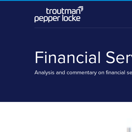
Skip
to
content
Financial Se
Analysis and commentary on financial se
Read
Stefanie's
more
Linkedin
about
Profile
Stefanie